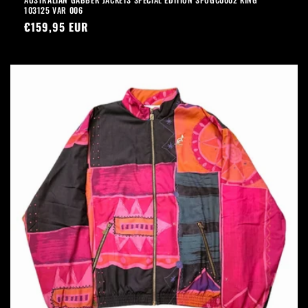
103125 VAR 006
Precio
€159,95 EUR
habitual