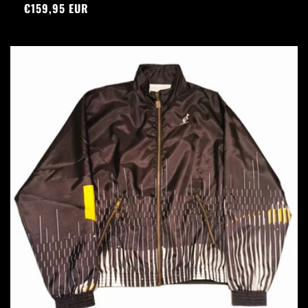
Precio
€159,95 EUR
habitual