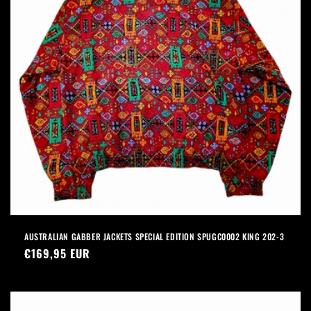
AUSTRALIAN GABBER JACKETS SPECIAL EDITION SPUGC0002 KING 202-3
Precio
€169,95 EUR
habitual