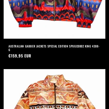
AUSTRALIAN GABBER JACKETS SPECIAL EDITION SPUGC0002 KING 4308-
6
Precio
€159,95 EUR
habitual