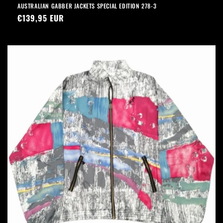
AUSTRALIAN GABBER JACKETS SPECIAL EDITION 278-3
Precio
€139,95 EUR
habitual