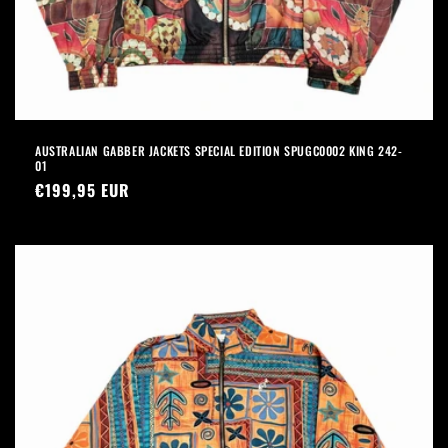
AUSTRALIAN GABBER JACKETS SPECIAL EDITION SPUGC0002 KING 242-
01
Precio
€199,95 EUR
habitual