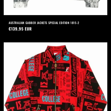
AUSTRALIAN GABBER JACKETS SPECIAL EDITION 1815-2
Precio
€139,95 EUR
habitual