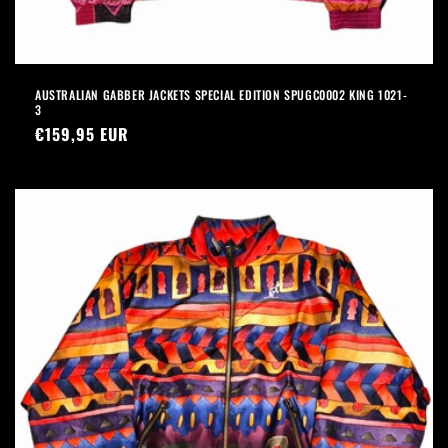
AUSTRALIAN GABBER JACKETS SPECIAL EDITION SPUGC0002 KING 1021-
3
Precio
€159,95 EUR
habitual