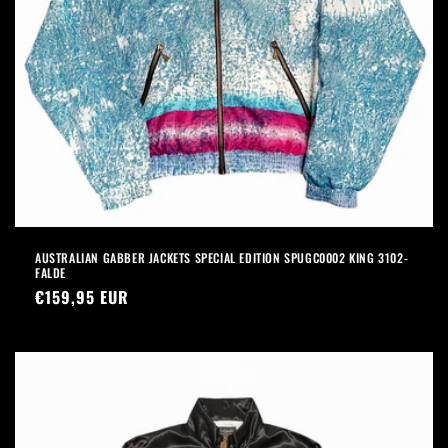
AUSTRALIAN GABBER JACKETS SPECIAL EDITION SPUGC0002 KING 3102-
FALDE
Precio
€159,95 EUR
habitual