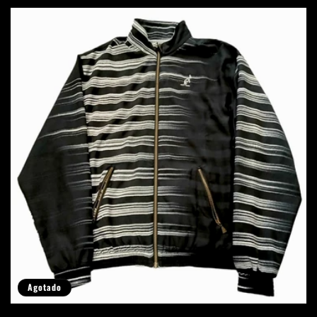
Agotado