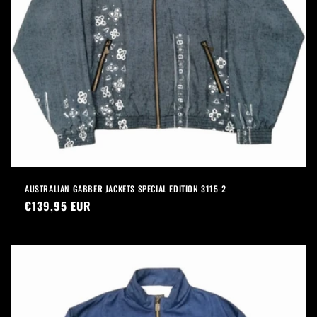
AUSTRALIAN GABBER JACKETS SPECIAL EDITION 3115-2
Precio
€139,95 EUR
habitual