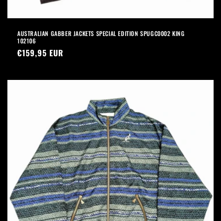
AUSTRALIAN GABBER JACKETS SPECIAL EDITION SPUGC0002 KING
102106
Precio
€159,95 EUR
habitual