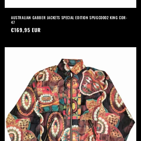
AUSTRALIAN GABBER JACKETS SPECIAL EDITION SPUGC0002 KING COR-
47
Precio
€169,95 EUR
habitual