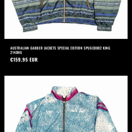
AUSTRALIAN GABBER JACKETS SPECIAL EDITION SPUGC0002 KING
2140H6
Precio
€159,95 EUR
habitual