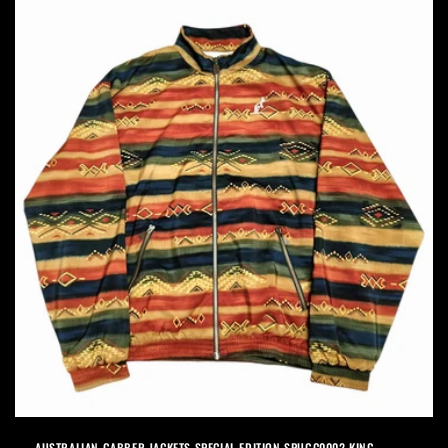
AUSTRALIAN GABBER JACKETS SPECIAL EDITION SPUGC0002 KING