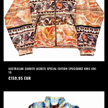
AUSTRALIAN GABBER JACKETS SPECIAL EDITION SPUGC0002 KING 404-
16
Precio
€159,95 EUR
habitual