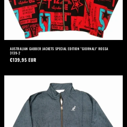
AUSTRALIAN GABBER JACKETS SPECIAL EDITION "GIORNALI" ROSSA
3139-2
Precio
€139,95 EUR
habitual