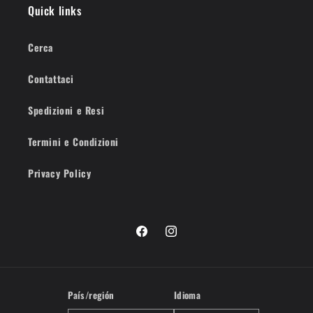
Quick links
Cerca
Contattaci
Spedizioni e Resi
Termini e Condizioni
Privacy Policy
Facebook
Instagram
País/región
Idioma