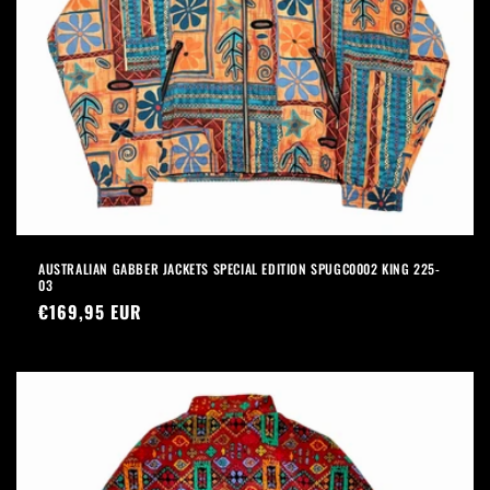
AUSTRALIAN GABBER JACKETS SPECIAL EDITION SPUGC0002 KING 225-
03
Precio
€169,95 EUR
habitual