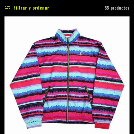
c
Filtrar y ordenar
55 productos
c
i
ó
n
: