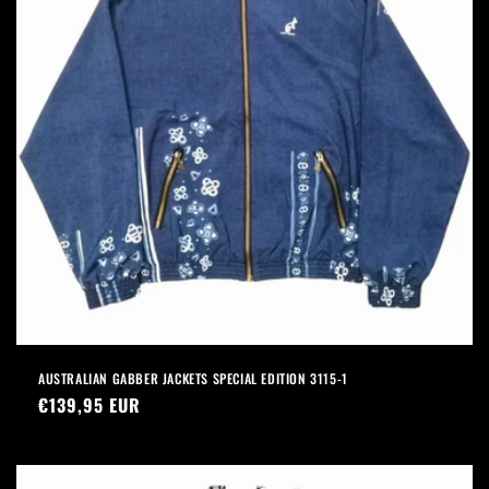
AUSTRALIAN GABBER JACKETS SPECIAL EDITION 3115-1
Precio
€139,95 EUR
habitual