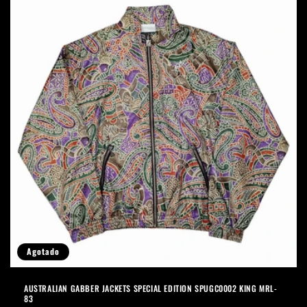
Agotado
AUSTRALIAN GABBER JACKETS SPECIAL EDITION SPUGC0002 KING MRL-
83