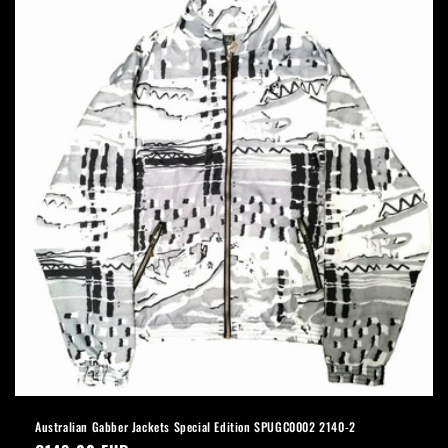
Australian Gabber Jackets Special Edition SPUGC0002 2140-2