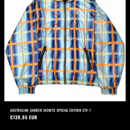
AUSTRALIAN GABBER JACKETS SPECIAL EDITION STV-1
Precio
€139,95 EUR
habitual