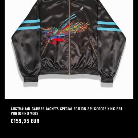
AUSTRALIAN GABBER JACKETS SPECIAL EDITION SPUGC0002 KING PRT
PORTOFINO V003
Precio
€159,95 EUR
habitual