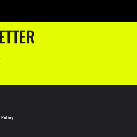
ETTER
.
 Policy