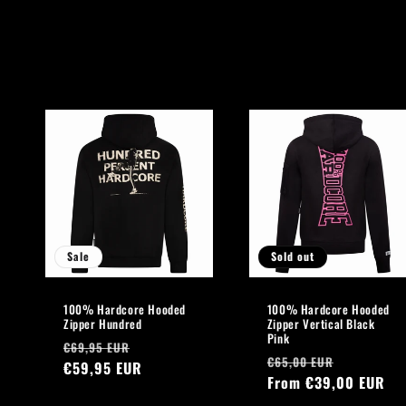
l
l
e
c
t
i
Sale
Sold out
o
100% Hardcore Hooded
100% Hardcore Hooded
n
Zipper Hundred
Zipper Vertical Black
Pink
Regular
Sale
€69,95 EUR
Regular
Sale
:
€65,00 EUR
price
€59,95 EUR
price
price
From €39,00 EUR
price