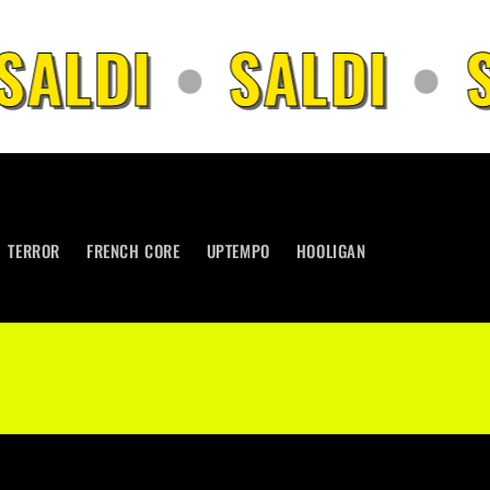
SALDI
•
SALDI
•
S
TERROR
FRENCH CORE
UPTEMPO
HOOLIGAN