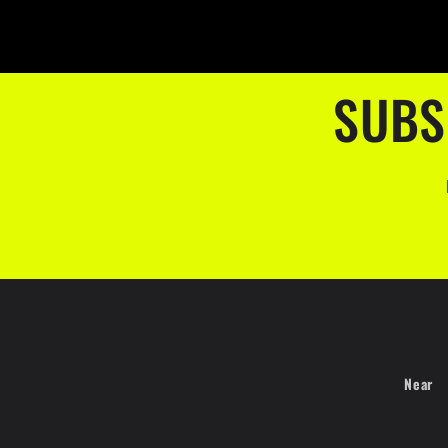
SUBS
Near