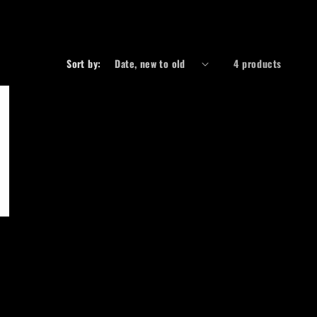
r
e
g
Sort by:
4 products
i
o
n