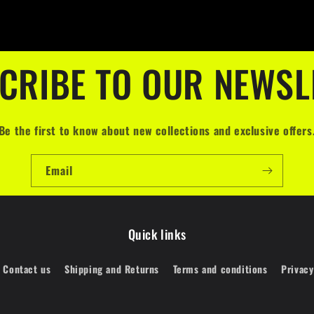
CRIBE TO OUR NEWSL
Be the first to know about new collections and exclusive offers
Email
Quick links
Contact us
Shipping and Returns
Terms and conditions
Privacy