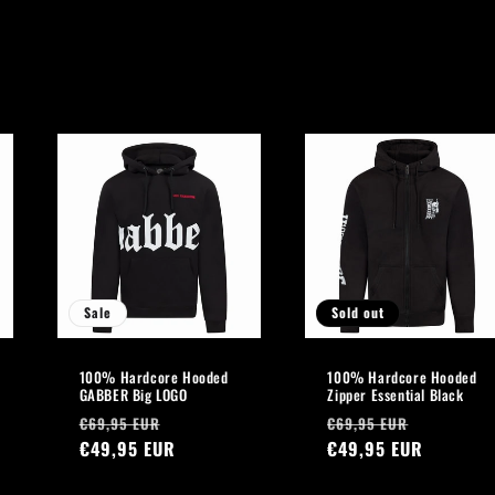
Sale
Sold out
100% Hardcore Hooded
100% Hardcore Hooded
GABBER Big LOGO
Zipper Essential Black
Regular
Sale
Regular
Sale
€69,95 EUR
€69,95 EUR
price
€49,95 EUR
price
price
€49,95 EUR
price