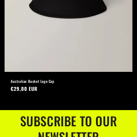
Australian Bucket Logo Cap
Regular
€29,00 EUR
price
SUBSCRIBE TO OUR
NEWSLETTER