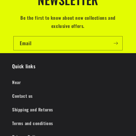
Be the first to know about new collections and
exclusive offers.
Email
Quick links
Near
Contact us
Shipping and Returns
Terms and conditions