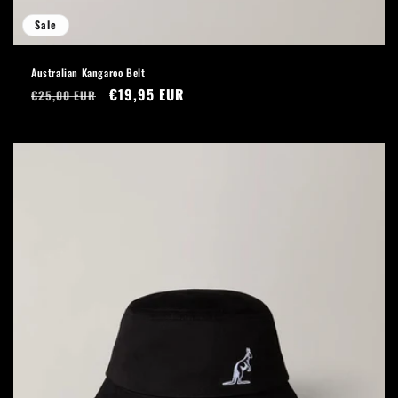
Sale
Australian Kangaroo Belt
Regular
Sale
€19,95 EUR
€25,00 EUR
price
price