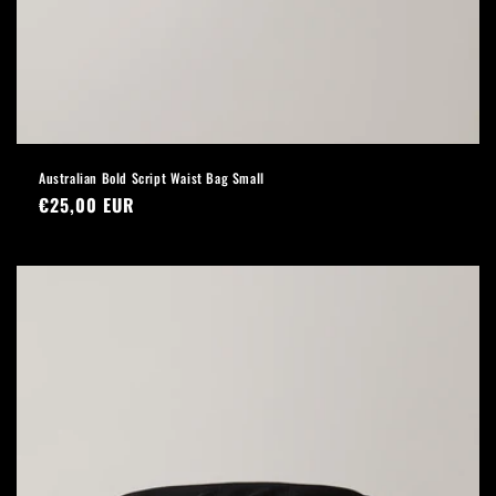
Australian Bold Script Waist Bag Small
Regular
€25,00 EUR
price