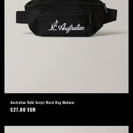
Australian Bold Script Waist Bag Medium
Regular
€27,00 EUR
price