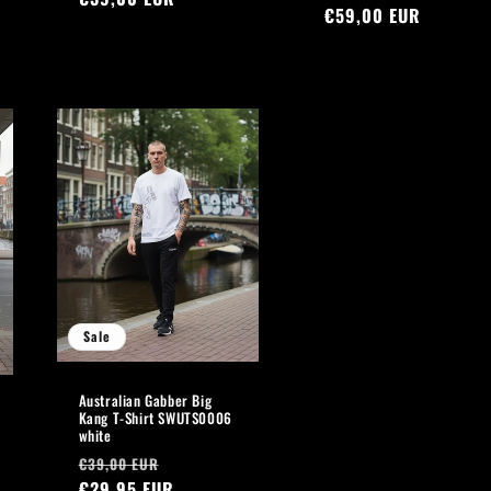
price
€59,00 EUR
price
Sale
Australian Gabber Big
Kang T-Shirt SWUTS0006
white
Regular
Sale
€39,00 EUR
price
€29,95 EUR
price