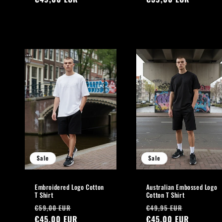
Sale
Sale
Embroidered Logo Cotton
Australian Embossed Logo
T Shirt
Cotton T Shirt
Regular
Sale
Regular
Sale
€59,00 EUR
€49,95 EUR
price
€45,00 EUR
price
price
€45,00 EUR
price