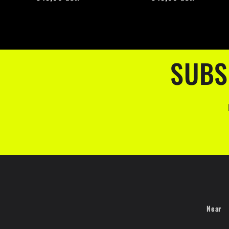
SUBS
Near