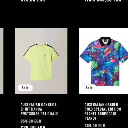
Sale
Sale
AUSTRALIAN GABBER T-
AUSTRALIAN GABBER
SHIRT BANDA
POLO SPECIAL EDITION
SWUTS0065 074 GIALLO
PLANET ARUPO0001
PIANO1
Regular
Sale
€59,00 EUR
Regular
Sale
€69,00 EUR
price
€39,00 EUR
price