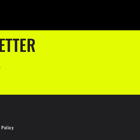
ETTER
.
 Policy