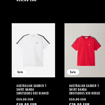
Sale
Sale
AUSTRALIAN GABBER T-
AUSTRALIAN GABBER T-
SHIRT BANDA
SHIRT BANDA
SWUTS0065 002 BIANCO
SWUTS0065 930 ROSSO
Regular
Sale
Regular
Sale
€59,00 EUR
€59,00 EUR
price
€49,00 EUR
price
price
€39,00 EUR
price