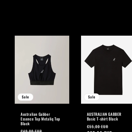
l
l
e
c
t
i
o
Sale
Sale
n
Australian Gabber
AUSTRALIAN GABBER
:
Essence Top Metaliq Top
Basic T-shirt Black
Black
Regular
Sale
€55,00 EUR
Regular
Sale
€49,00 EUR