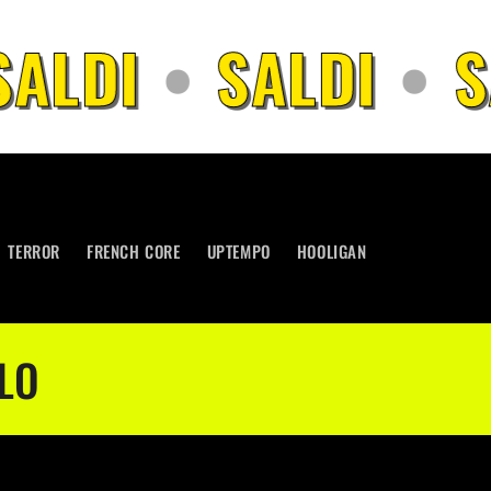
ALDI
•
SALDI
•
SA
TERROR
FRENCH CORE
UPTEMPO
HOOLIGAN
LO