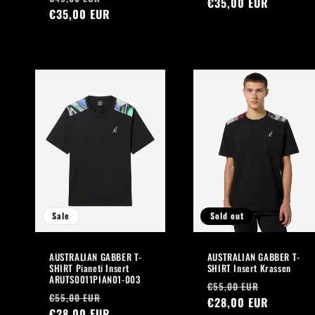
price
€35,00 EUR
price
price
€35,00 EUR
price
Sale
Sold out
AUSTRALIAN GABBER T-
AUSTRALIAN GABBER T-
SHIRT Pianeti Insert
SHIRT Insert Krassen
ARUTS0011PIAN01-003
Regular
Sale
€55,00 EUR
Regular
Sale
€55,00 EUR
price
€28,00 EUR
price
price
€28,00 EUR
price