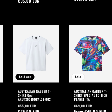
price
€35,00 EUR
price
price
Sold out
Sale
AUSTRALIAN GABBER T-
AUSTRALIAN GABBER T-
SHIRT Opal
SHIRT SPECIAL EDITION
ARUTS0010OPAL01-002
PLANET ITA
Regular
Sale
Regular
Sale
€55,00 EUR
€69,00 EUR
price
€25,00 EUR
price
price
From €49,00 EUR
price