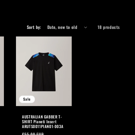
r
e
g
Sort by:
18 products
i
o
n
Sale
AUSTRALIAN GABBER T-
SHIRT Pianeti Insert
ARUTS0011PIAN01-003A
Regular
Sale
€55,00 EUR