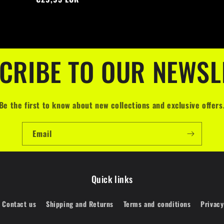
CRIBE TO OUR NEWSL
Be the first to know about new collections and exclusive offers
Email
Quick links
Contact us
Shipping and Returns
Terms and conditions
Privacy