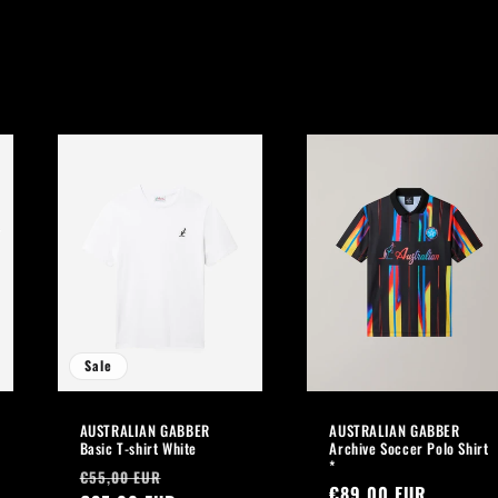
Sale
AUSTRALIAN GABBER
AUSTRALIAN GABBER
Basic T-shirt White
Archive Soccer Polo Shirt
*
Regular
Sale
€55,00 EUR
Regular
€89,00 EUR