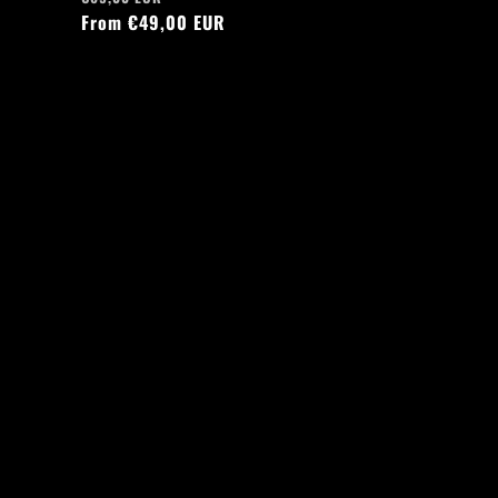
price
From €49,00 EUR
price