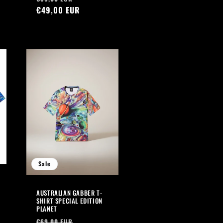
price
€49,00 EUR
price
Sale
AUSTRALIAN GABBER T-
SHIRT SPECIAL EDITION
PLANET
Regular
Sale
€69,00 EUR