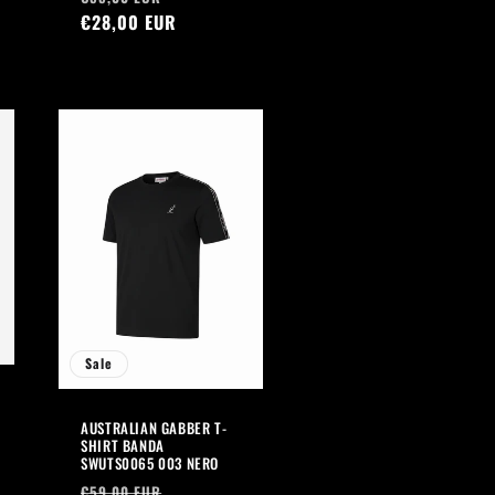
price
€28,00 EUR
price
Sale
AUSTRALIAN GABBER T-
SHIRT BANDA
SWUTS0065 003 NERO
Regular
Sale
€59,00 EUR