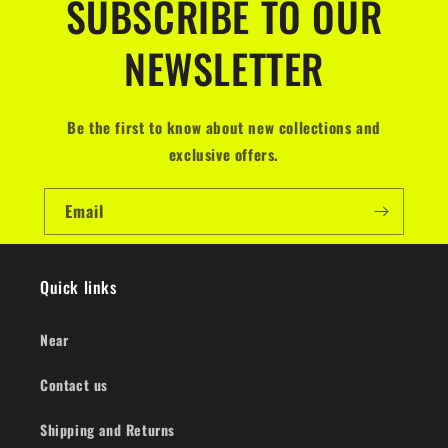
SUBSCRIBE TO OUR
NEWSLETTER
Be the first to know about new collections and
exclusive offers.
Email
Quick links
Near
Contact us
Shipping and Returns