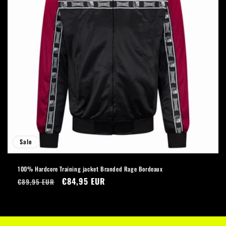
Sale
100% Hardcore Training jacket Branded Rage Bordeaux
Regular
Sale
€84,95 EUR
€89,95 EUR
price
price