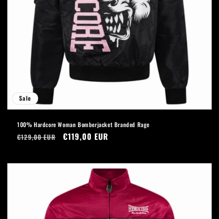
Sale
100% Hardcore Woman Bomberjacket Branded Rage
Regular
Sale
€119,00 EUR
€129,00 EUR
price
price