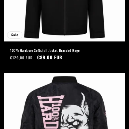
Sale
100% Hardcore Softshell Jacket Branded Rage
Regular
Sale
€89,00 EUR
€129,00 EUR
price
price