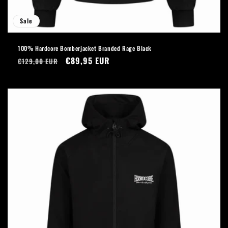
Sale
100% Hardcore Bomberjacket Branded Rage Black
Regular
Sale
€89,95 EUR
€129,00 EUR
price
price