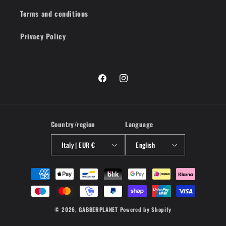
Terms and conditions
Privacy Policy
Facebook
Instagram
Country/region
Language
Italy | EUR €
English
Payment
methods
© 2026,
GABBERPLANET
Powered by Shopify