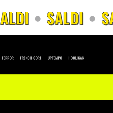
LDI
•
SALDI
•
SA
TERROR
FRENCH CORE
UPTEMPO
HOOLIGAN