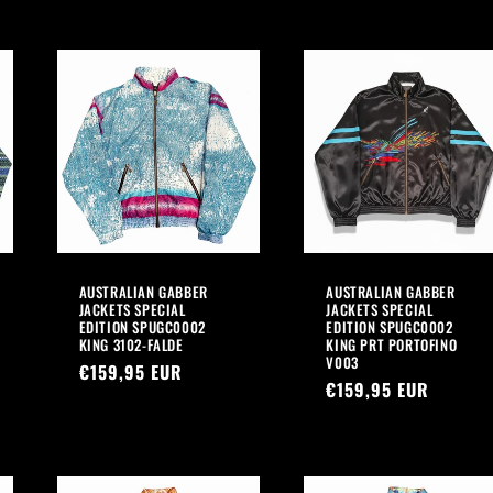
AUSTRALIAN GABBER
AUSTRALIAN GABBER
JACKETS SPECIAL
JACKETS SPECIAL
EDITION SPUGC0002
EDITION SPUGC0002
KING 3102-FALDE
KING PRT PORTOFINO
V003
Regular
€159,95 EUR
Regular
€159,95 EUR
price
price