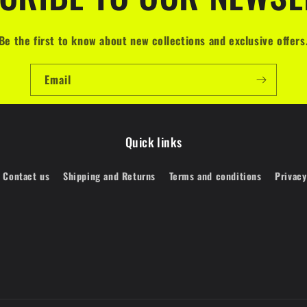
Be the first to know about new collections and exclusive offers
Email
Quick links
Contact us
Shipping and Returns
Terms and conditions
Privacy