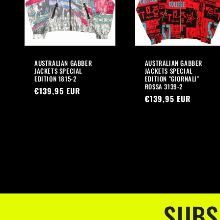
AUSTRALIAN GABBER
AUSTRALIAN GABBER
JACKETS SPECIAL
JACKETS SPECIAL
EDITION 1815-2
EDITION "GIORNALI"
ROSSA 3139-2
Regular
€139,95 EUR
Regular
€139,95 EUR
price
price
SUBS