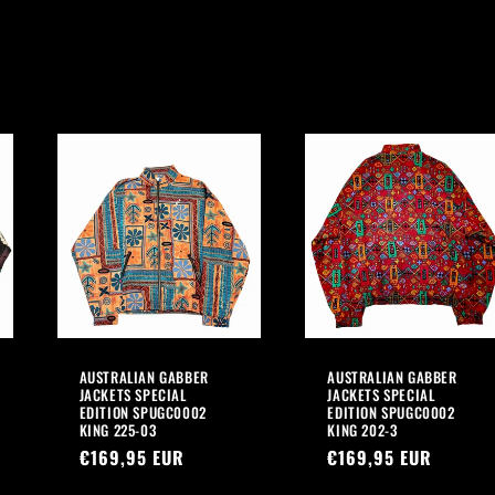
AUSTRALIAN GABBER
AUSTRALIAN GABBER
JACKETS SPECIAL
JACKETS SPECIAL
EDITION SPUGC0002
EDITION SPUGC0002
KING 225-03
KING 202-3
Regular
€169,95 EUR
Regular
€169,95 EUR
price
price