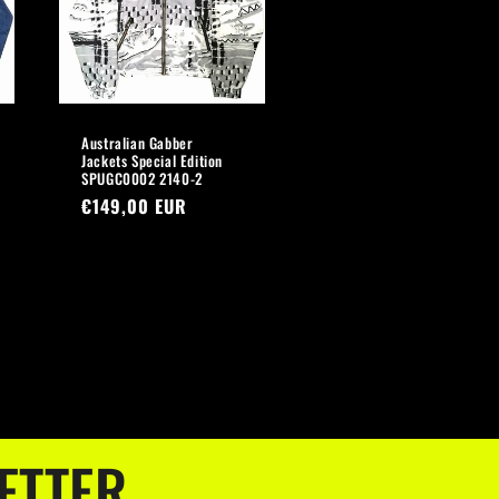
Australian Gabber
Jackets Special Edition
SPUGC0002 2140-2
Regular
€149,00 EUR
price
ETTER