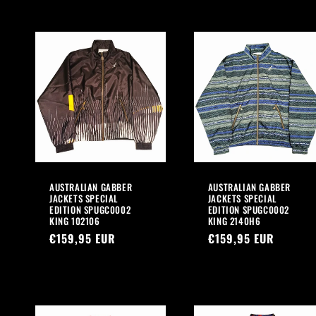
AUSTRALIAN GABBER
AUSTRALIAN GABBER
JACKETS SPECIAL
JACKETS SPECIAL
EDITION SPUGC0002
EDITION SPUGC0002
KING 102106
KING 2140H6
Regular
€159,95 EUR
Regular
€159,95 EUR
price
price