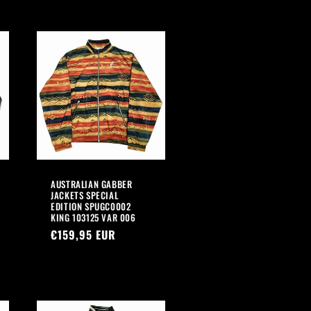
AUSTRALIAN GABBER
JACKETS SPECIAL
EDITION SPUGC0002
KING 103125 VAR 006
Regular
€159,95 EUR
price