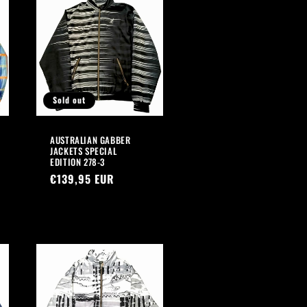
Sold out
AUSTRALIAN GABBER
JACKETS SPECIAL
EDITION 278-3
Regular
€139,95 EUR
price