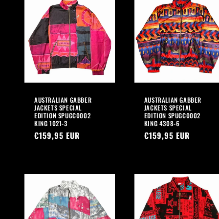
AUSTRALIAN GABBER
AUSTRALIAN GABBER
JACKETS SPECIAL
JACKETS SPECIAL
EDITION SPUGC0002
EDITION SPUGC0002
KING 1021-3
KING 4308-6
Regular
€159,95 EUR
Regular
€159,95 EUR
price
price