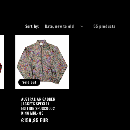
r
e
g
Sort by:
55 products
i
o
n
Sold out
AUSTRALIAN GABBER
JACKETS SPECIAL
EDITION SPUGC0002
KING MRL- 83
Regular
€159,95 EUR
price