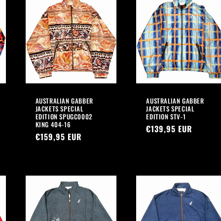
AUSTRALIAN GABBER
AUSTRALIAN GABBER
JACKETS SPECIAL
JACKETS SPECIAL
EDITION SPUGC0002
EDITION STV-1
KING 404-16
Regular
€139,95 EUR
Regular
€159,95 EUR
price
price