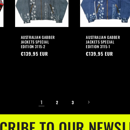
AUSTRALIAN GABBER
AUSTRALIAN GABBER
JACKETS SPECIAL
JACKETS SPECIAL
EDITION 3115-2
EDITION 3115-1
Regular
€139,95 EUR
Regular
€139,95 EUR
price
price
1
2
3
CRIBE TO OUR NEWSL