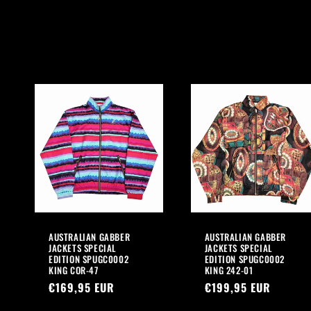
l
l
e
c
t
i
o
AUSTRALIAN GABBER
AUSTRALIAN GABBER
n
JACKETS SPECIAL
JACKETS SPECIAL
EDITION SPUGC0002
EDITION SPUGC0002
KING COR-47
KING 242-01
:
Regular
€169,95 EUR
Regular
€199,95 EUR
price
price