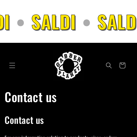
Skip to
content
I
•
SALDI
•
SALD
Cart
Contact us
Contact us