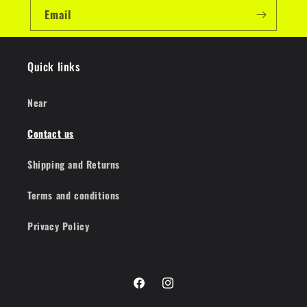
Email
Quick links
Near
Contact us
Shipping and Returns
Terms and conditions
Privacy Policy
Facebook
Instagram