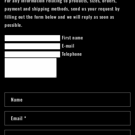
For any information relating to products, sizes, orders,
payment and shipping methods, send us your request by
filling out the form below and we will reply as soon as
possible.
First name
E-mail
Telephone
C
Name
o
n
Email
*
t
a