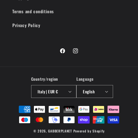
Terms and conditions
Privacy Policy
Facebook
Instagram
Country/region
Language
Italy | EUR €
English
Payment
methods
© 2026,
GABBERPLANET
Powered by Shopify