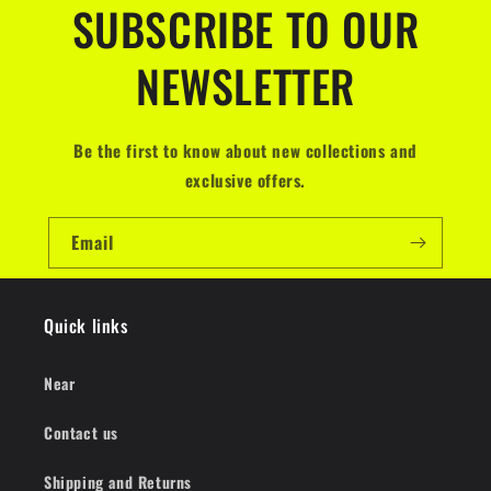
SUBSCRIBE TO OUR
NEWSLETTER
Be the first to know about new collections and
exclusive offers.
Email
Quick links
Near
Contact us
Shipping and Returns