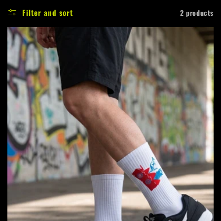
e
Filter and sort
2 products
c
t
i
o
n
: