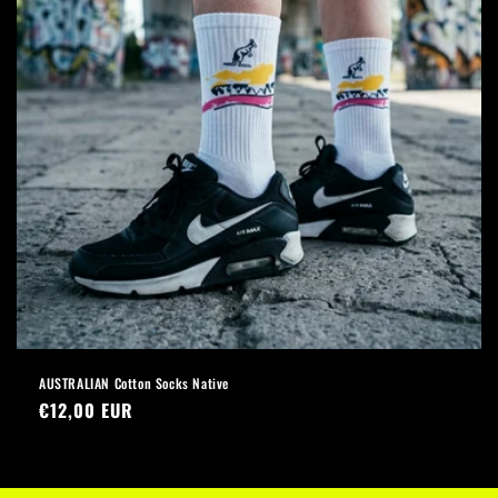
AUSTRALIAN Cotton Socks Native
Regular
€12,00 EUR
price