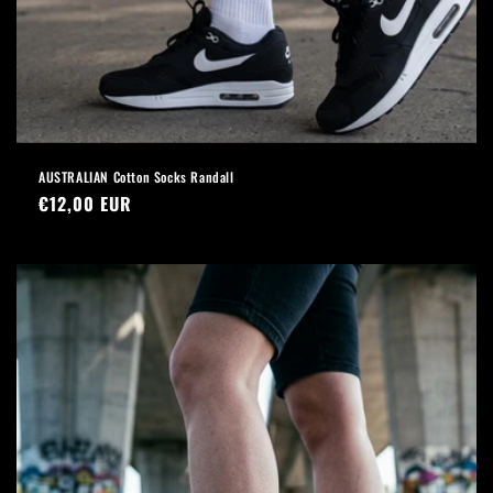
AUSTRALIAN Cotton Socks Randall
Regular
€12,00 EUR
price