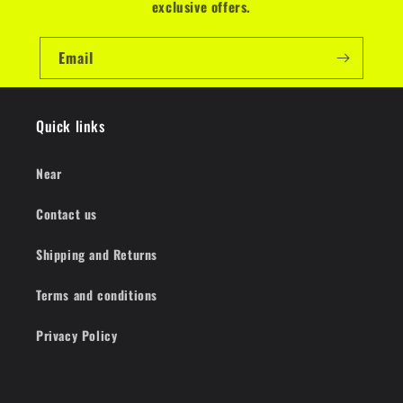
exclusive offers.
Email
Quick links
Near
Contact us
Shipping and Returns
Terms and conditions
Privacy Policy