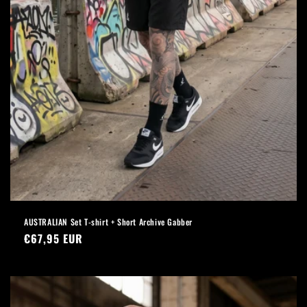
AUSTRALIAN Set T-shirt + Short Archive Gabber
Regular
€67,95 EUR
price