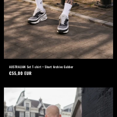
AUSTRALIAN Set T-shirt + Short Archive Gabber
Regular
€55,00 EUR
price