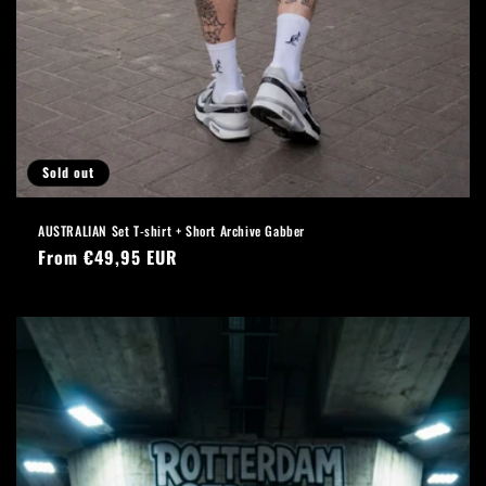
Sold out
AUSTRALIAN Set T-shirt + Short Archive Gabber
Regular
From €49,95 EUR
price