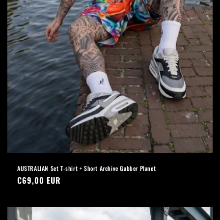
AUSTRALIAN Set T-shirt + Short Archive Gabber Planet
Regular
€69,00 EUR
price