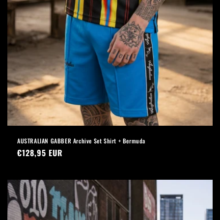
AUSTRALIAN GABBER Archive Set Shirt + Bermuda
Regular
€128,95 EUR
price