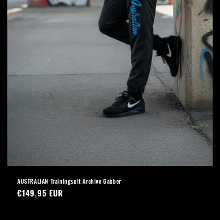
AUSTRALIAN Trainingsuit Archive Gabber
Regular
€149,95 EUR
price