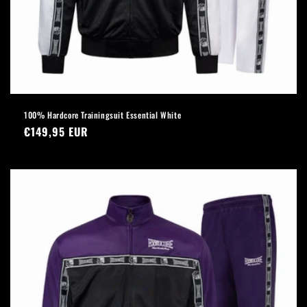
100% Hardcore Trainingsuit Essential White
Regular
€149,95 EUR
price