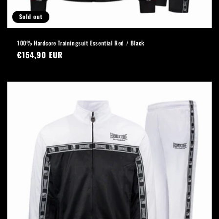
Sold out
100% Hardcore Trainingsuit Essential Red / Black
Regular
€154,90 EUR
price