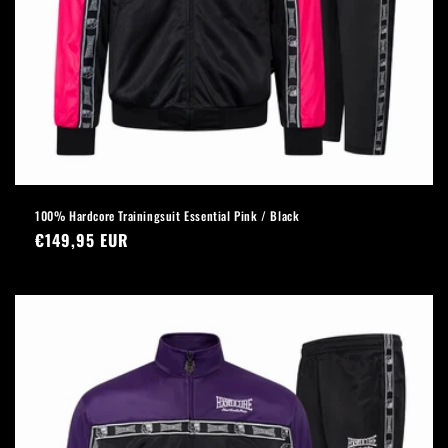
100% Hardcore Trainingsuit Essential Pink / Black
Regular
€149,95 EUR
price