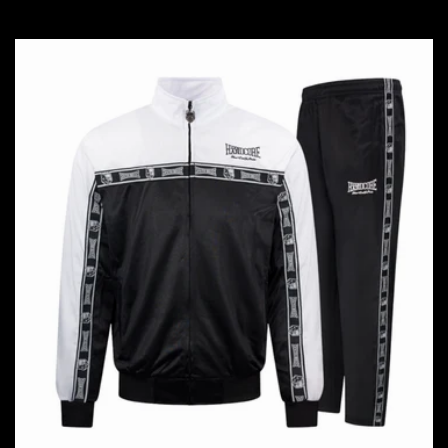
price