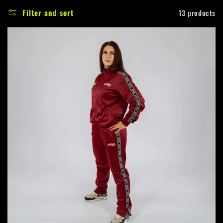
e
Filter and sort
13 products
c
t
i
o
n
: