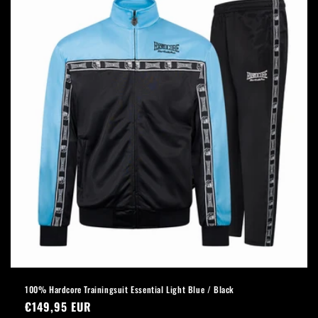
100% Hardcore Trainingsuit Essential Light Blue / Black
Regular
€149,95 EUR