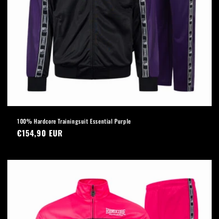
100% Hardcore Trainingsuit Essential Purple
Regular
€154,90 EUR
price