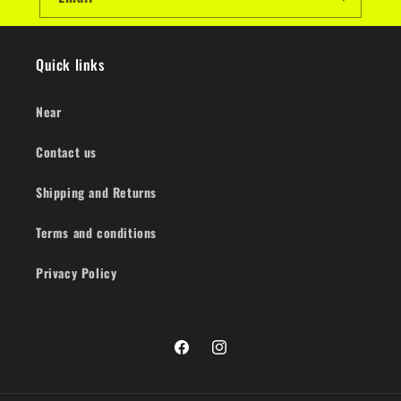
Quick links
Near
Contact us
Shipping and Returns
Terms and conditions
Privacy Policy
Facebook
Instagram