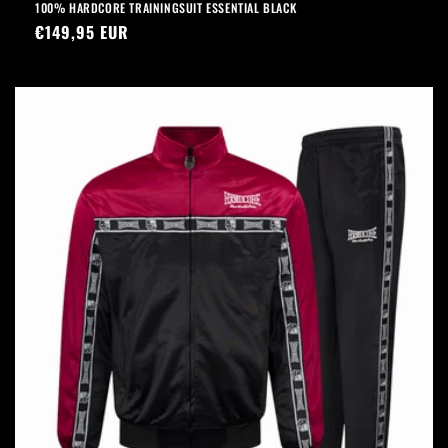
100% HARDCORE TRAININGSUIT ESSENTIAL BLACK
Regular
€149,95 EUR
price