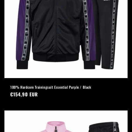
100% Hardcore Trainingsuit Essential Purple / Black
Regular
€154,90 EUR
price