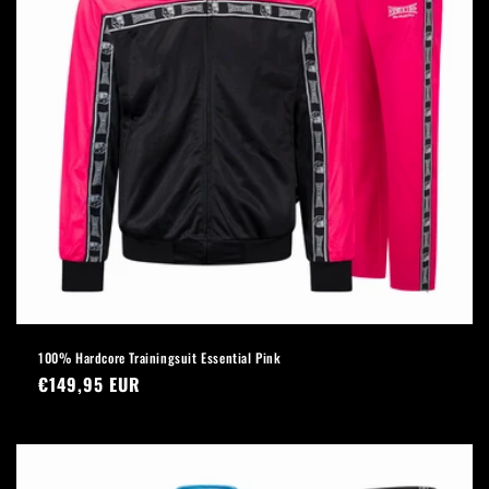
100% Hardcore Trainingsuit Essential Pink
Regular
€149,95 EUR
price