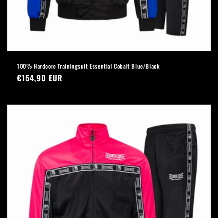
100% Hardcore Trainingsuit Essential Cobalt Blue/Black
Regular
€154,90 EUR
price