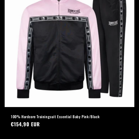
100% Hardcore Trainingsuit Essential Baby Pink/Black
Regular
€154,90 EUR
price