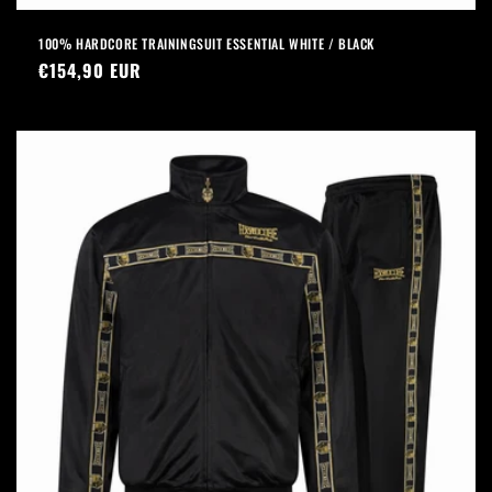
100% HARDCORE TRAININGSUIT ESSENTIAL WHITE / BLACK
Regular
€154,90 EUR
price