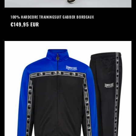
100% HARDCORE TRAININGSUIT GABBER BORDEAUX
Regular
€149,95 EUR
price