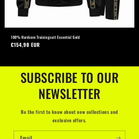
100% Hardcore Trainingsuit Essential Gold
Regular
€154,90 EUR
price
SUBSCRIBE TO OUR
NEWSLETTER
Be the first to know about new collections and
exclusive offers.
Email