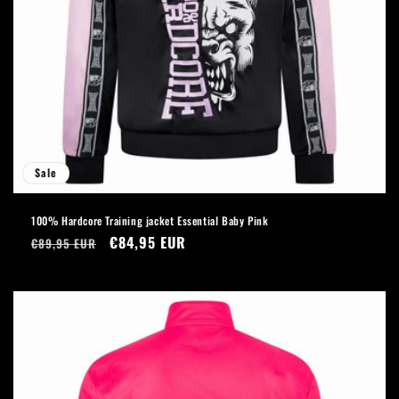
Sale
100% Hardcore Training jacket Essential Baby Pink
Regular
Sale
€84,95 EUR
€89,95 EUR
price
price