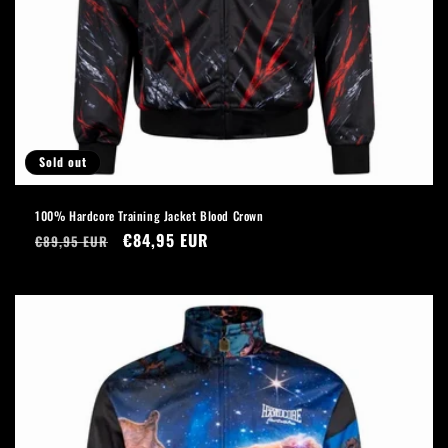
Sold out
100% Hardcore Training Jacket Blood Crown
Regular
Sale
€84,95 EUR
€89,95 EUR
price
price