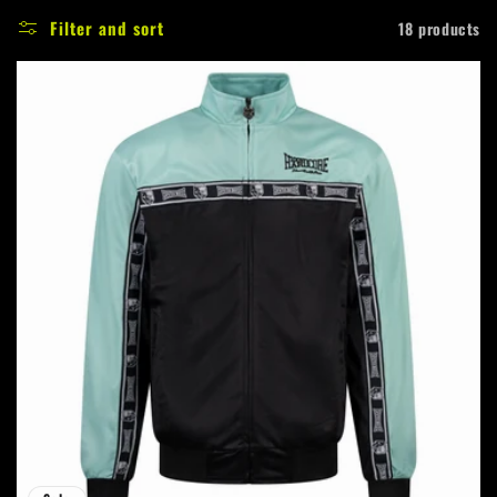
e
Filter and sort
18 products
c
t
i
o
n
: