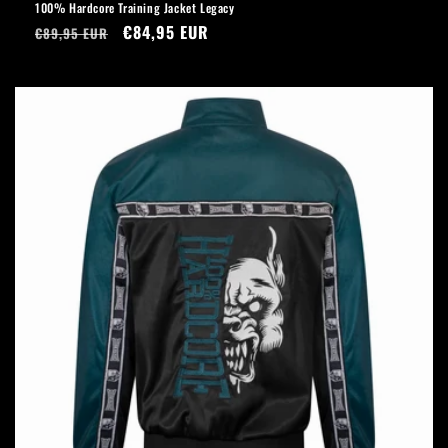
100% Hardcore Training Jacket Legacy
Regular
Sale
€84,95 EUR
€89,95 EUR
price
price