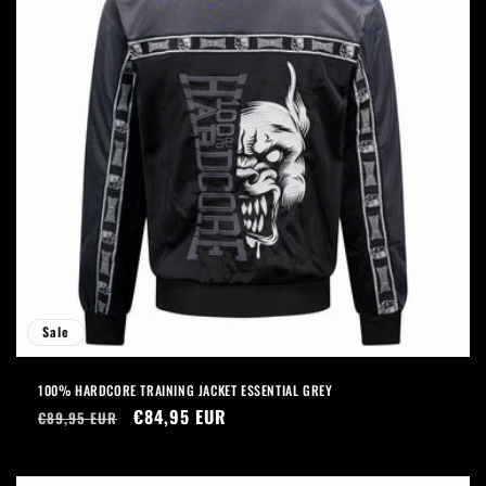
Sale
100% HARDCORE TRAINING JACKET ESSENTIAL GREY
Regular
Sale
€84,95 EUR
€89,95 EUR
price
price