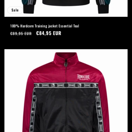
Sale
100% Hardcore Training jacket Essential Teal
Regular
Sale
€84,95 EUR
€89,95 EUR
price
price