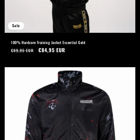
Sale
100% Hardcore Training Jacket Essential Gold
Regular
Sale
€84,95 EUR
€89,95 EUR
price
price