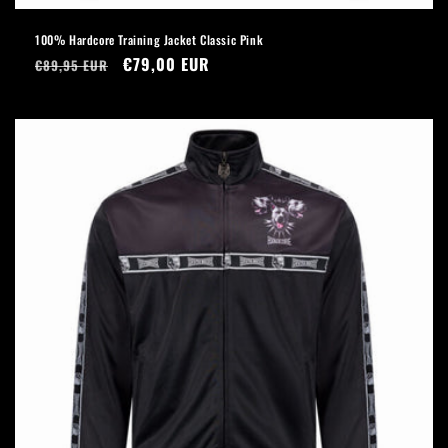
100% Hardcore Training Jacket Classic Pink
Regular
Sale
€79,00 EUR
€89,95 EUR
price
price