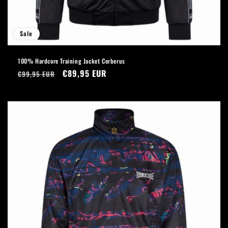
Sale
100% Hardcore Training Jacket Cerberus
Regular
Sale
€89,95 EUR
€99,95 EUR
price
price