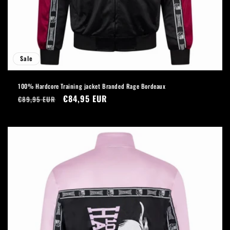
Sale
100% Hardcore Training jacket Branded Rage Bordeaux
Regular
Sale
€84,95 EUR
€89,95 EUR
price
price