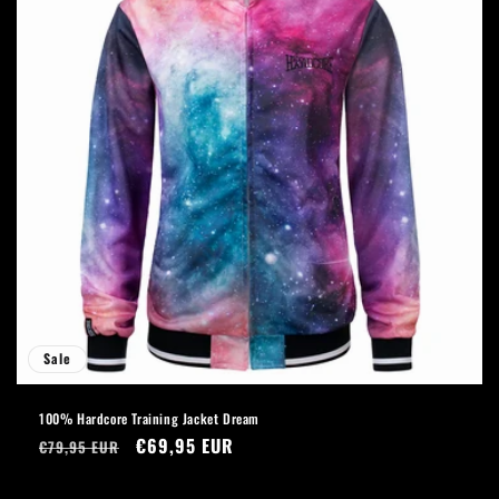
Sale
100% Hardcore Training Jacket Dream
Regular
Sale
€69,95 EUR
€79,95 EUR
price
price