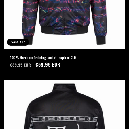
Sold out
100% Hardcore Training Jacket Inspired 2.0
Regular
Sale
€59,95 EUR
€89,95 EUR
price
price