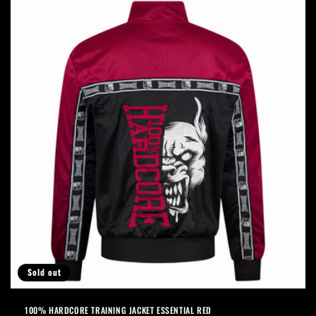
Sold out
100% HARDCORE TRAINING JACKET ESSENTIAL RED