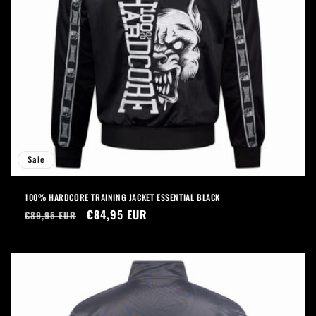
Sale
100% HARDCORE TRAINING JACKET ESSENTIAL BLACK
Regular
Sale
€84,95 EUR
€89,95 EUR
price
price