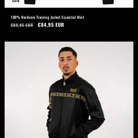
Sale
100% Hardcore Training Jacket Essential Mint
Regular
Sale
€84,95 EUR
€89,95 EUR
price
price