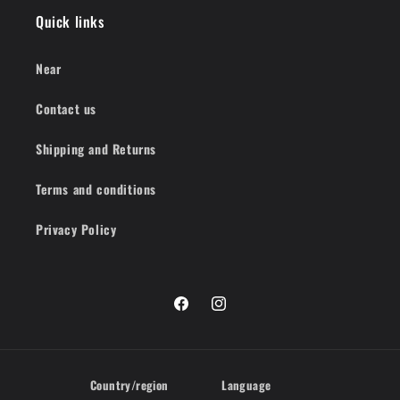
Quick links
Near
Contact us
Shipping and Returns
Terms and conditions
Privacy Policy
Facebook
Instagram
Country/region
Language