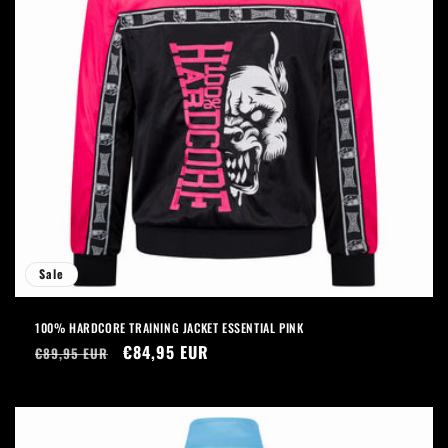
Sale
100% HARDCORE TRAINING JACKET ESSENTIAL PINK
Regular
Sale
€84,95 EUR
€89,95 EUR
price
price