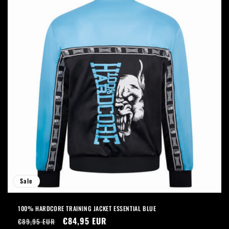
Sale
100% HARDCORE TRAINING JACKET ESSENTIAL BLUE
Regular
Sale
€84,95 EUR
€89,95 EUR