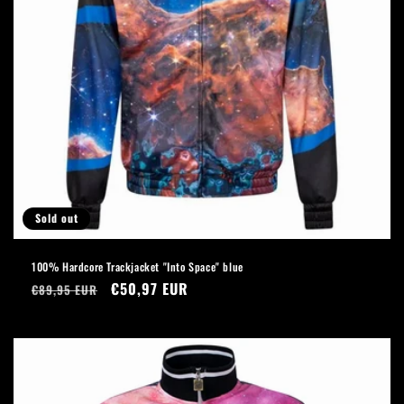
Sold out
100% Hardcore Trackjacket "Into Space" blue
Regular
Sale
€50,97 EUR
€89,95 EUR
price
price