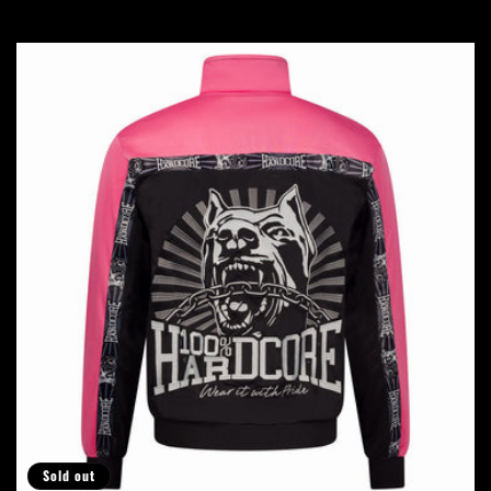
price
price
Sold out