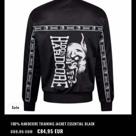
Sale
100% HARDCORE TRAINING JACKET ESSENTIAL BLACK
Regular
Sale
€84,95 EUR
€89,95 EUR