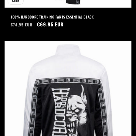
Sale
100% HARDCORE TRAINING PANTS ESSENTIAL BLACK
Regular
Sale
€69,95 EUR
€74,95 EUR
price
price