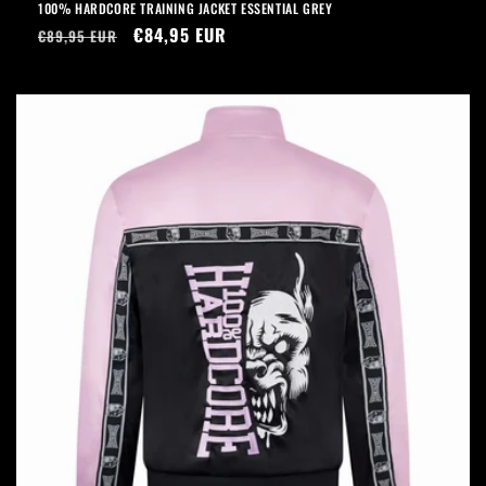
100% HARDCORE TRAINING JACKET ESSENTIAL GREY
Regular
Sale
€84,95 EUR
€89,95 EUR
price
price