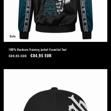
Sale
100% Hardcore Training jacket Essential Teal
Regular
Sale
€84,95 EUR
€89,95 EUR
price
price