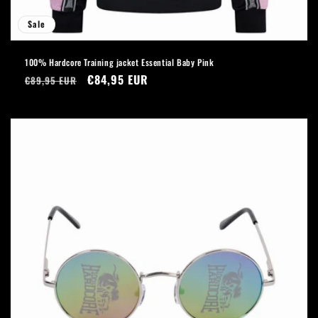
Sale
100% Hardcore Training jacket Essential Baby Pink
Regular
Sale
€84,95 EUR
€89,95 EUR
price
price