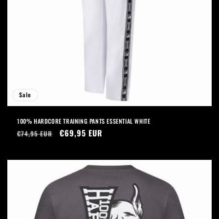
Sale
100% HARDCORE TRAINING PANTS ESSENTIAL WHITE
Regular
Sale
€69,95 EUR
€74,95 EUR
price
price