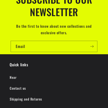
NEWSLETTER
Be the first to know about new collections and
exclusive offers.
Email
Quick links
Near
Contact us
Shipping and Returns