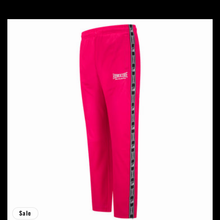
price
price
Sale