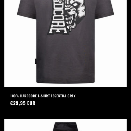
100% HARDCORE T-SHIRT ESSENTIAL GREY
Regular
€29,95 EUR
price