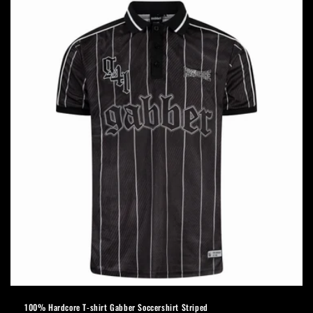
100% Hardcore T-shirt Gabber Soccershirt Striped