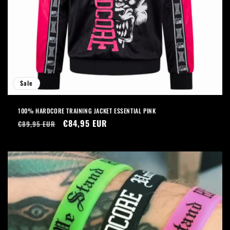
Sale
100% HARDCORE TRAINING JACKET ESSENTIAL PINK
Regular
Sale
€84,95 EUR
€89,95 EUR
price
price