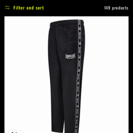
e
Filter and sort
149 products
c
t
i
o
n
: