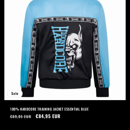
Sale
100% HARDCORE TRAINING JACKET ESSENTIAL BLUE
Regular
Sale
€84,95 EUR
€89,95 EUR
price
price