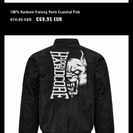
100% Hardcore Training Pants Essential Pink
Regular
Sale
€69,95 EUR
€74,95 EUR
price
price