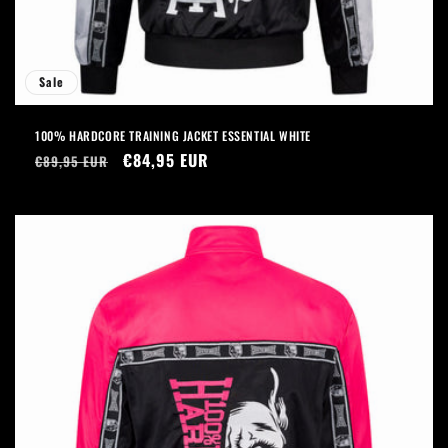
Sale
100% HARDCORE TRAINING JACKET ESSENTIAL WHITE
Regular
Sale
€84,95 EUR
€89,95 EUR
price
price