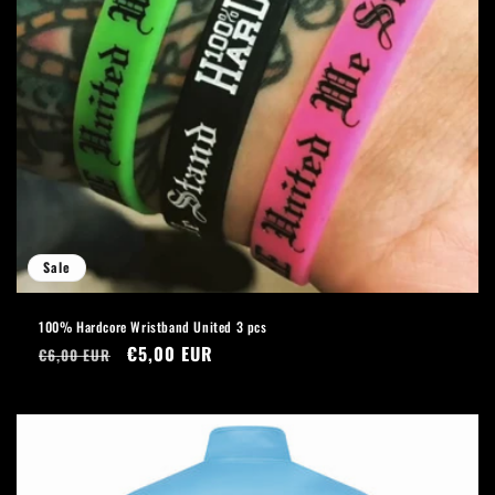
Sale
100% Hardcore Wristband United 3 pcs
Regular
Sale
€5,00 EUR
€6,00 EUR
price
price