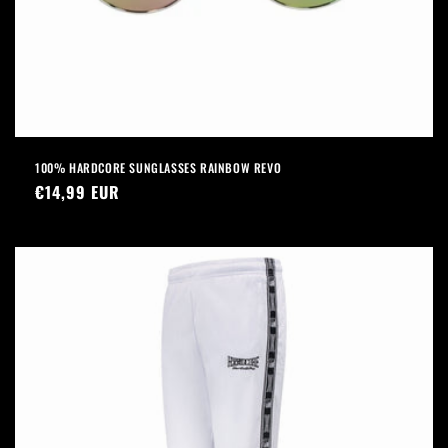
100% HARDCORE SUNGLASSES RAINBOW REVO
Regular
€14,99 EUR
price