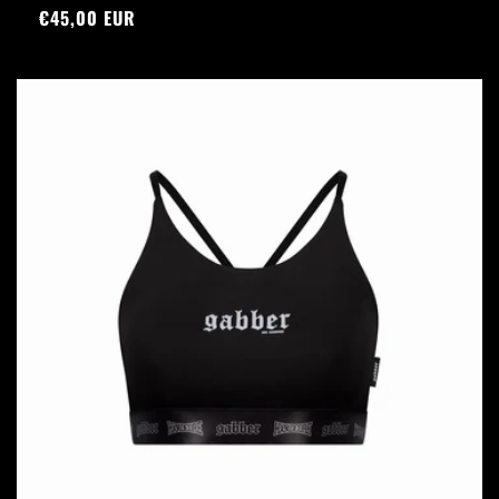
Regular
€45,00 EUR
price