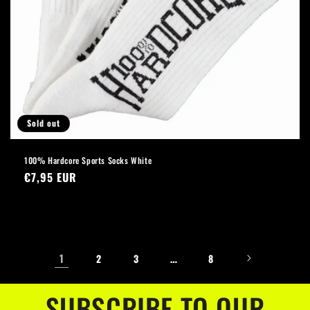
Sold out
100% Hardcore Sports Socks White
Regular
€7,95 EUR
price
1
…
2
3
8
SUBSCRIBE TO OUR