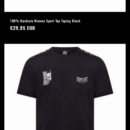
100% Hardcore Women Sport Top Taping Black
Regular
€29,95 EUR
price