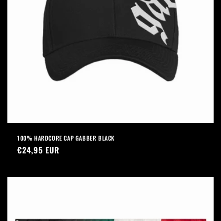
100% HARDCORE CAP GABBER BLACK
Regular
€24,95 EUR
price