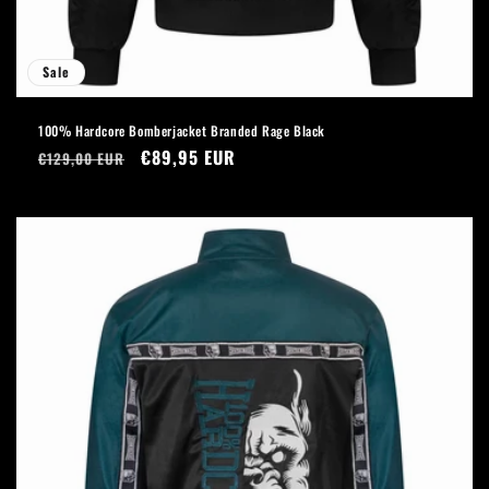
Sale
100% Hardcore Bomberjacket Branded Rage Black
Regular
Sale
€89,95 EUR
€129,00 EUR
price
price