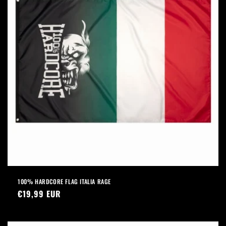
100% HARDCORE FLAG ITALIA RAGE
Regular
€19,99 EUR
price