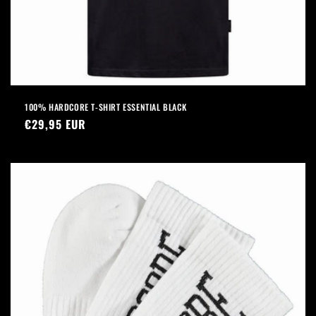
100% HARDCORE T-SHIRT ESSENTIAL BLACK
Regular
€29,95 EUR
price