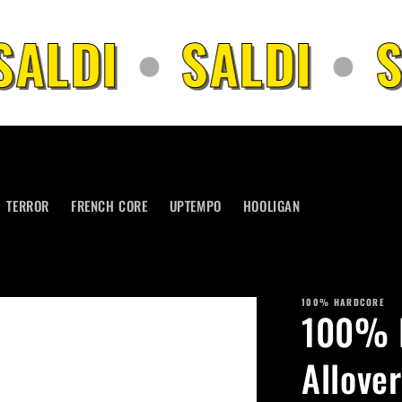
ALDI
•
SALDI
•
S
TERROR
FRENCH CORE
UPTEMPO
HOOLIGAN
100% HARDCORE
100% H
Allover