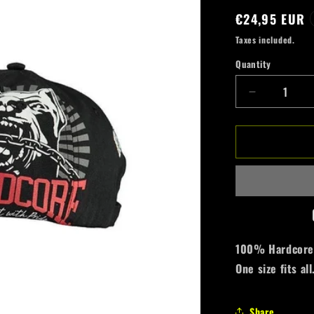
Regular
€24,95 EUR
price
Taxes included.
Quantity
Quantity
Decrease
quantity
for
100%
Hardcore
Cap
*Dog-
1*
Allover
100% Hardcore c
One size fits all
Share