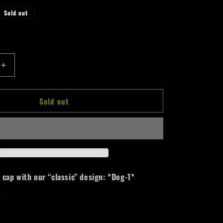
r
Sold out
e
g
i
Increase
o
quantity
n
for
Sold out
100%
Hardcore
Cap
*Dog-
1*
Allover
ap with our “classic” design: *Dog-1*
.