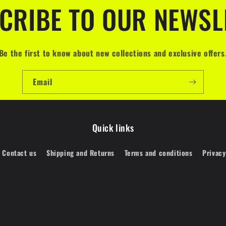
CRIBE TO OUR NEWSL
Be the first to know about new collections and exclusive offers
Email
Quick links
Contact us
Shipping and Returns
Terms and conditions
Privacy