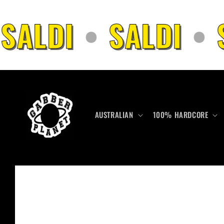
Skip to
content
SALDI
•
SALDI
•
S
AUSTRALIAN
100% HARDCORE
Skip to
product
information