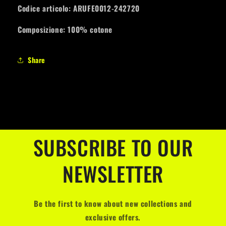
Codice articolo: ARUFE0012-242720
Composizione: 100% cotone
Share
SUBSCRIBE TO OUR
NEWSLETTER
Be the first to know about new collections and
exclusive offers.