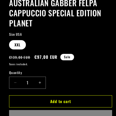
AUSTRALIAN GABBER FELPA
modal
CAPPUCCIO SPECIAL EDITION
PLANET
Size USA
XXL
Regular
Sale
€97,00 EUR
€139,00 EUR
Sale
price
price
Taxes included.
Quantity
Quantity
Decrease
Increase
quantity
quantity
for
for
Add to cart
AUSTRALIAN
AUSTRALIAN
GABBER
GABBER
FELPA
FELPA