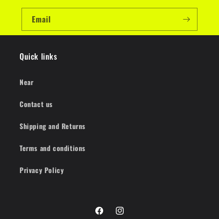
Email
Quick links
Near
Contact us
Shipping and Returns
Terms and conditions
Privacy Policy
Facebook
Instagram