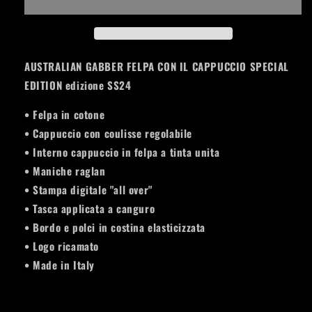
CAPPUCCIO
CAPPUCCIO
SPECIAL
SPECIAL
EDITION
EDITION
PLANET
PLANET
AUSTRALIAN GABBER FELPA CON IL CAPPUCCIO SPECIAL
EDITION edizione SS24
• Felpa in cotone
• Cappuccio con coulisse regolabile
• Interno cappuccio in felpa a tinta unita
• Maniche raglan
• Stampa digitale "all over"
• Tasca applicata a canguro
• Bordo e polci in costina elasticizzata
• Logo ricamato
• Made in Italy