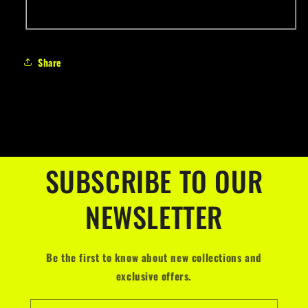
Share
SUBSCRIBE TO OUR
NEWSLETTER
Be the first to know about new collections and
exclusive offers.