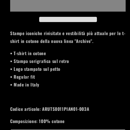
T-
T-
SHIRT
SHIRT
Pianeti
Pianeti
Insert
Insert
ARUTS0011PIAN01-
ARUTS0011PIAN01-
003A
003A
Stampe iconiche rivisitate e vestibilità più attuale per le t-
shirt in cotone della nuova linea "Archive".
• T-shirt in cotone
• Stampa serigrafica sul retro
• Logo stampato sul petto
• Regular fit
• Made in Italy
Codice articolo:
ARUTS0011PIAN01-003A
Composizione: 100% cotone