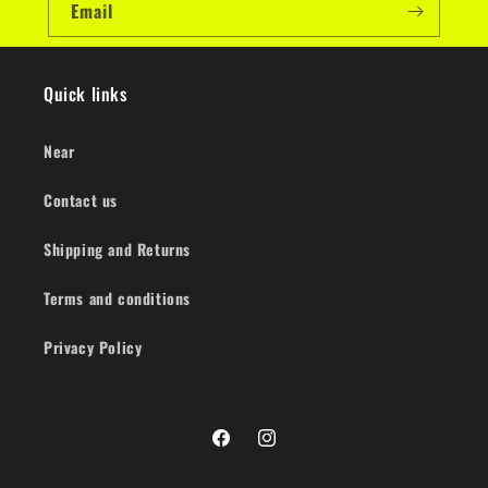
Email
Quick links
Near
Contact us
Shipping and Returns
Terms and conditions
Privacy Policy
Facebook
Instagram