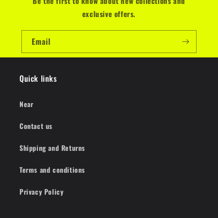
Be the first to know about new collections and
exclusive offers.
Email
Quick links
Near
Contact us
Shipping and Returns
Terms and conditions
Privacy Policy