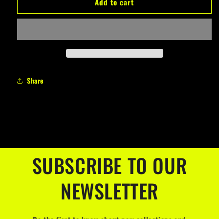
Add to cart
COMPLETO
COMPLETO
T-
T-
SHIRT
SHIRT
+
+
BERMUDA
BERMUDA
PLANET
PLANET
Share
SUBSCRIBE TO OUR
NEWSLETTER