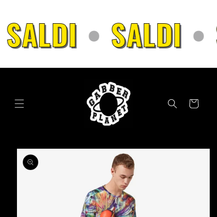
Skip to
content
SALDI
•
SALDI
•
Cart
Skip to
product
information