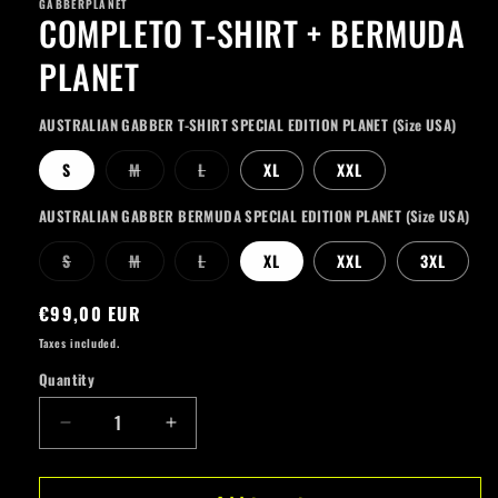
GABBERPLANET
COMPLETO T-SHIRT + BERMUDA
PLANET
AUSTRALIAN GABBER T-SHIRT SPECIAL EDITION PLANET (Size USA)
Variant
Variant
S
M
L
XL
XXL
sold
sold
out
out
or
or
AUSTRALIAN GABBER BERMUDA SPECIAL EDITION PLANET (Size USA)
unavailable
unavailable
Variant
Variant
Variant
S
M
L
XL
XXL
3XL
sold
sold
sold
out
out
out
or
or
or
Regular
€99,00 EUR
unavailable
unavailable
unavailable
price
Taxes included.
Quantity
Quantity
Decrease
Increase
quantity
quantity
for
for