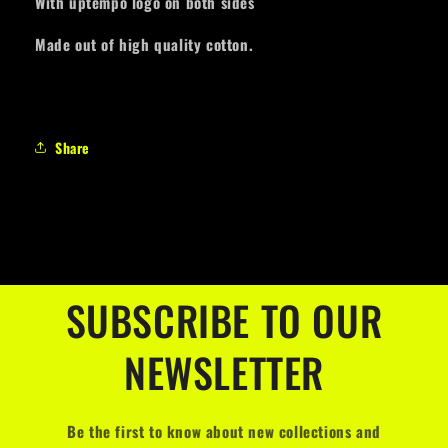
With uptempo logo on both sides
Made out of high quality cotton.
Share
SUBSCRIBE TO OUR
NEWSLETTER
Be the first to know about new collections and