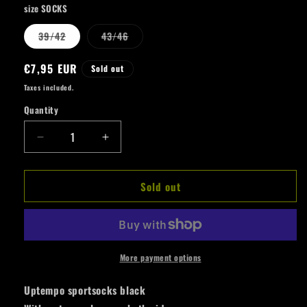
size SOCKS
Variant
Variant
39/42
43/46
sold
sold
out
out
or
or
Regular
€7,95 EUR
Sold out
unavailable
unavailable
price
Taxes included.
Quantity
Quantity
Decrease
Increase
quantity
quantity
for
for
Sold out
Uptempo
Uptempo
Sport
Sport
Socks
Socks
Push
Push
The
The
Limits
Limits
More payment options
Uptempo sportsocks black