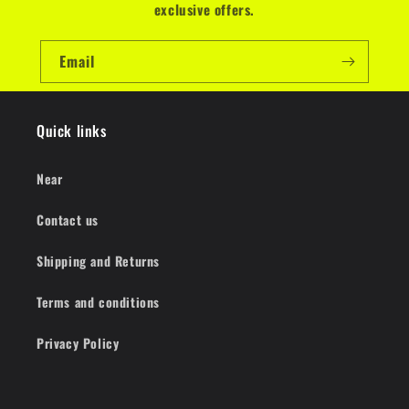
exclusive offers.
Email
Quick links
Near
Contact us
Shipping and Returns
Terms and conditions
Privacy Policy