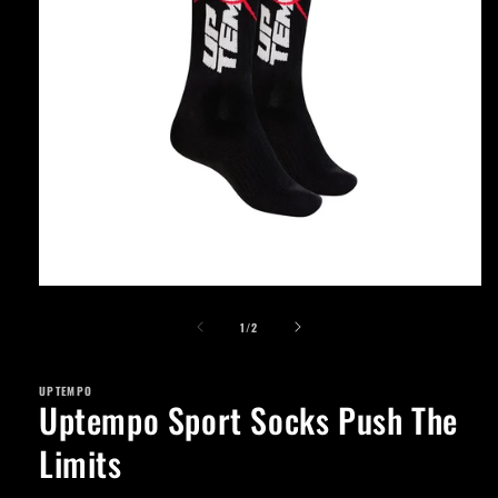
Open
media
of
1
1
/
2
in
modal
UPTEMPO
Uptempo Sport Socks Push The
Limits